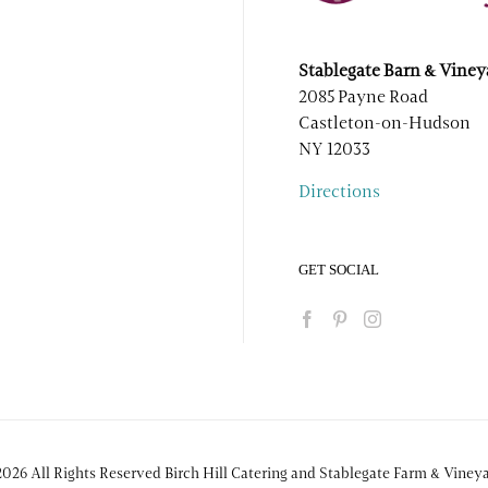
Stablegate Barn & Viney
2085 Payne Road
Castleton-on-Hudson
NY 12033
Directions
GET SOCIAL
026 All Rights Reserved Birch Hill Catering and Stablegate Farm & Viney