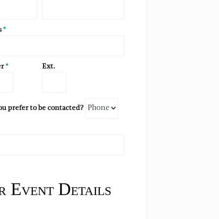
s
*
er
*
Ext.
 prefer to be contacted?
 Event Details