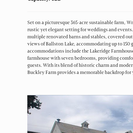
Set on a picturesque 365-acre sustainable farm, W
rustic yet elegant setting for weddings and events
multiple renovated barns and stables, covered out
views of Ballston Lake, accommodating up to 150 g
accommodations include the Lakeridge Farmhouse,
farmhouse with seven bedrooms, providing comfort
guests. With its blend of historic charm and mode
Buckley Farm provides a memorable backdrop for y