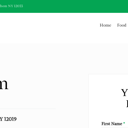
dson NY 12033
Home
Food
m
Y
NY 12019
First Name
*