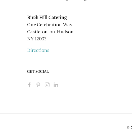
Birch Hill Catering
One Celebration Way
Castleton-on-Hudson
NY 12033
Directions
GET SOCIAL
© 2