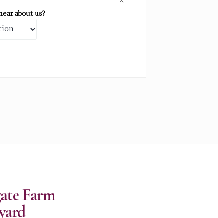
ear about us?