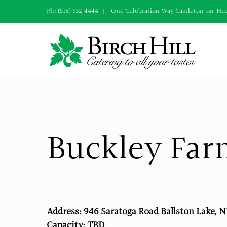
Skip
Ph: (518) 732-4444 | One Celebration Way Castleton-on-Hu
to
content
Buckley Far
Address: 946 Saratoga Road Ballston Lake, 
Capacity: TBD