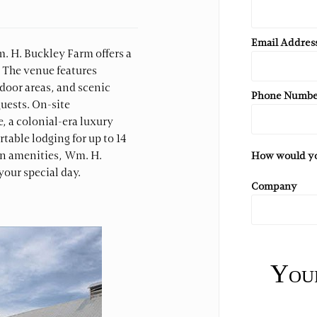
Email Addres
m. H. Buckley Farm offers a
. The venue features
door areas, and scenic
Phone Numb
uests. On-site
 a colonial-era luxury
able lodging for up to 14
rn amenities, Wm. H.
How would you
our special day.
Company
Your