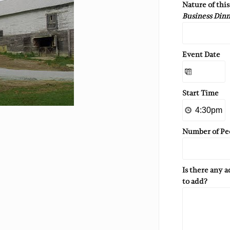
Nature of thi
Business Dinn
Event Date
Start Time
Number of Pe
Is there any 
to add?