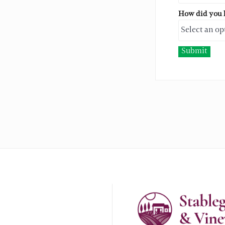
How did you h