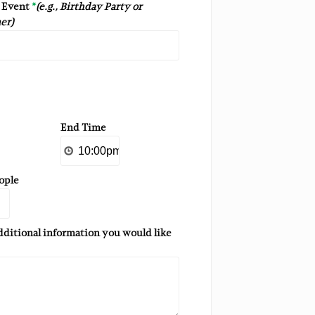
s Event
*
(e.g., Birthday Party or
er)
End Time
ople
additional information you would like