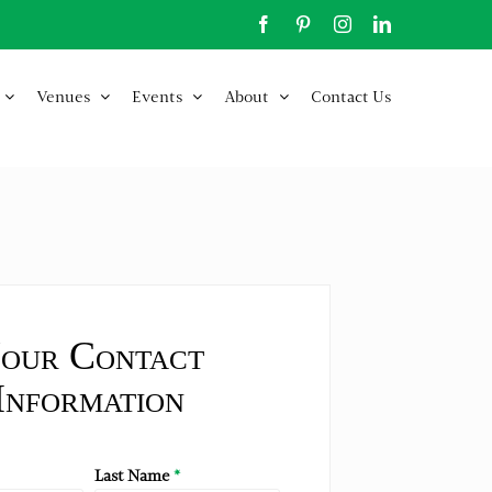
Facebook
Pinterest
Instagram
LinkedIn
Venues
Events
About
Contact Us
our Contact
Information
Last Name
*