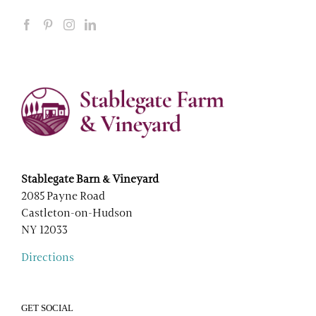
Stablegate Barn & Vineyard
2085 Payne Road
Castleton-on-Hudson
NY 12033
Directions
GET SOCIAL