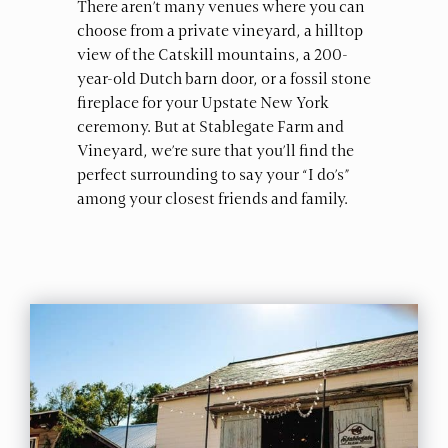
There aren’t many venues where you can
choose from a private vineyard, a hilltop
view of the Catskill mountains, a 200-
year-old Dutch barn door, or a fossil stone
fireplace for your Upstate New York
ceremony. But at Stablegate Farm and
Vineyard, we’re sure that you’ll find the
perfect surrounding to say your “I do’s”
among your closest friends and family.