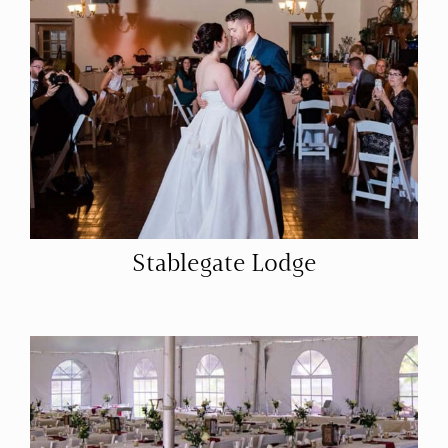
Stablegate Lodge