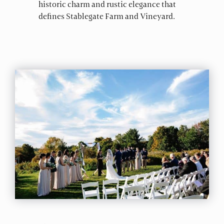
historic charm and rustic elegance that
defines Stablegate Farm and Vineyard.