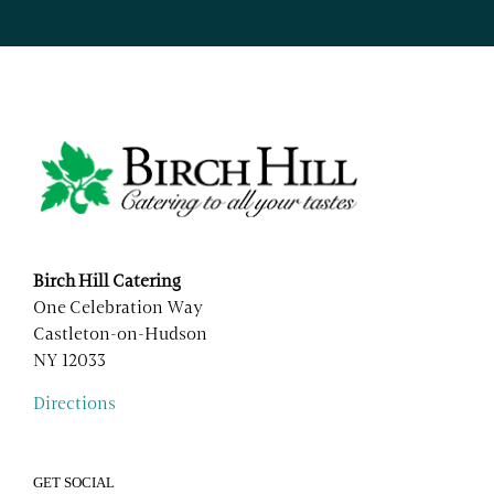
Birch Hill Catering
One Celebration Way
Castleton-on-Hudson
NY 12033
Directions
GET SOCIAL