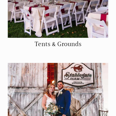
Tents & Grounds