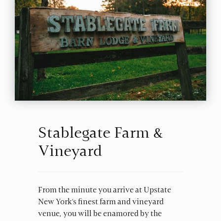
Stablegate Farm &
Vineyard
From the minute you arrive at Upstate
New York’s finest farm and vineyard
venue, you will be enamored by the