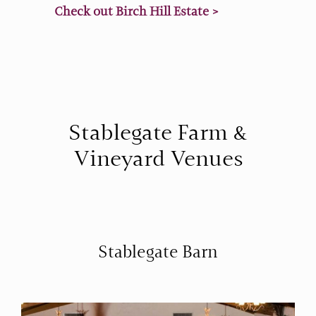
Check out Birch Hill Estate >
Stablegate Farm &
Vineyard Venues
Stablegate Barn