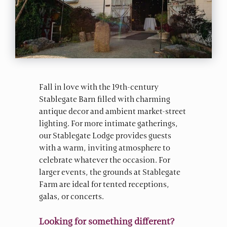
Fall in love with the 19th-century
Stablegate Barn filled with charming
antique decor and ambient market-street
lighting. For more intimate gatherings,
our Stablegate Lodge provides guests
with a warm, inviting atmosphere to
celebrate whatever the occasion. For
larger events, the grounds at Stablegate
Farm are ideal for tented receptions,
galas, or concerts.
Looking for something different?