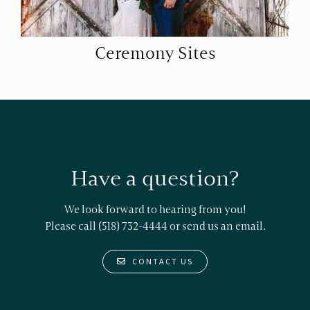
Ceremony Sites
Have a question?
We look forward to hearing from you!
Please call (518) 732-4444 or
send us an email.
CONTACT US