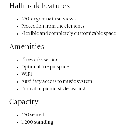
Hallmark Features
270-degree natural views
Protection from the elements
Flexible and completely customizable space
Amenities
Fireworks set-up
Optional fire pit space
WiFi
Auxiliary access to music system
Formal or picnic-style seating
Capacity
450 seated
1,200 standing