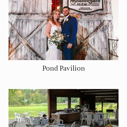
Pond Pavilion