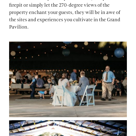
firepit or simply let the 270-degree views of the
property enchant your guests, they will be in awe of
the sites and experiences you cultivate in the Grand
Pavilion.