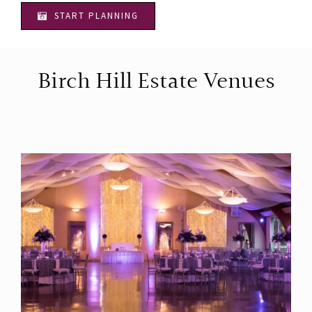
START PLANNING
Birch Hill Estate Venues