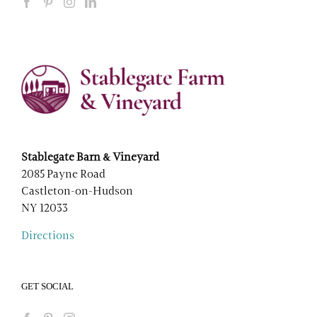
Stablegate Barn & Vineyard
2085 Payne Road
Castleton-on-Hudson
NY 12033
Directions
GET SOCIAL