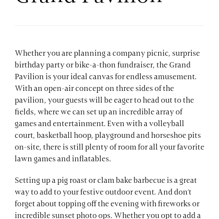
Whether you are planning a company picnic, surprise
birthday party or bike-a-thon fundraiser, the Grand
Pavilion is your ideal canvas for endless amusement.
With an open-air concept on three sides of the
pavilion, your guests will be eager to head out to the
fields, where we can set up an incredible array of
games and entertainment. Even with a volleyball
court, basketball hoop, playground and horseshoe pits
on-site, there is still plenty of room for all your favorite
lawn games and inflatables.
Setting up a pig roast or clam bake barbecue is a great
way to add to your festive outdoor event. And don’t
forget about topping off the evening with fireworks or
incredible sunset photo ops. Whether you opt to add a