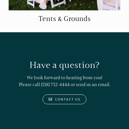
Tents & Grounds
Have a question?
We look forward to hearing from you!
Please call (518) 732-4444 or
send us an email.
CONTACT US