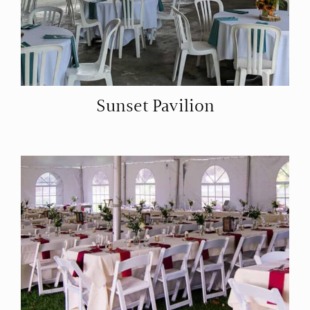
Sunset Pavilion