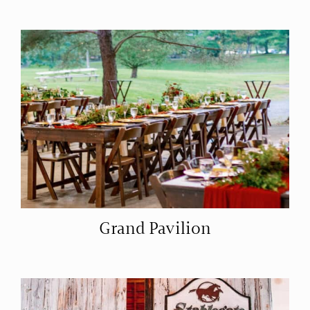
Grand Pavilion