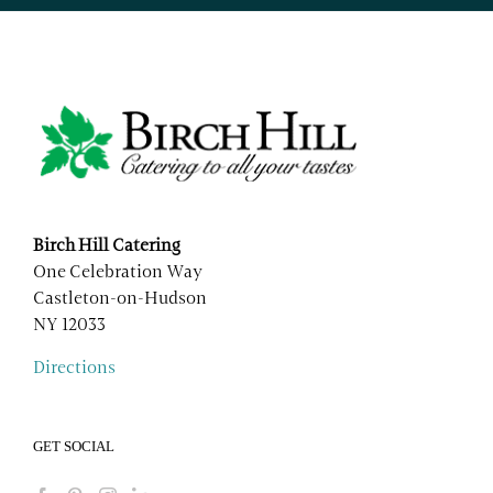
Birch Hill Catering
One Celebration Way
Castleton-on-Hudson
NY 12033
Directions
GET SOCIAL