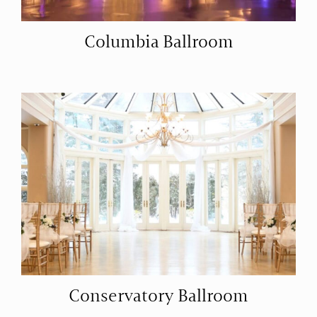
Columbia Ballroom
Conservatory Ballroom