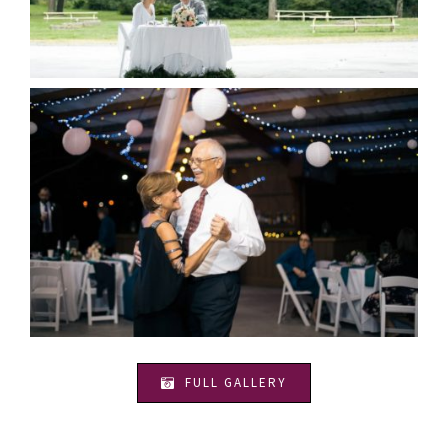
FULL GALLERY