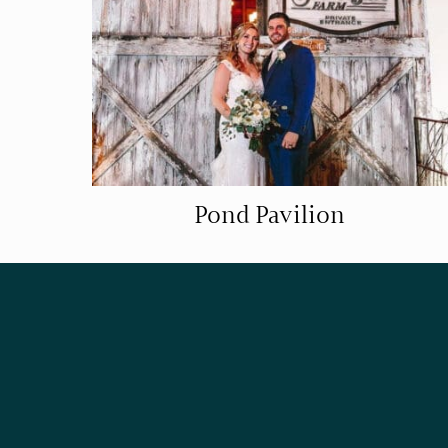
Pond Pavilion