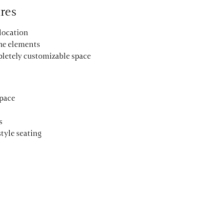
res
 location
the elements
pletely customizable space
space
s
style seating