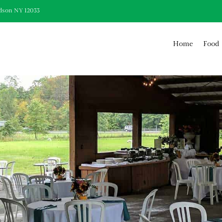
dson NY 12033
Home
Food