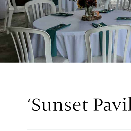
‘Sunset Pavi