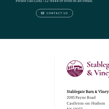
Please call (518) 732-4444 or
send us an email.
CONTACT US
Stablegate Barn & Viney
2085 Payne Road
Castleton-on-Hudson