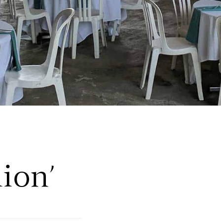
lion’