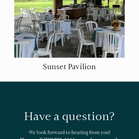
Sunset Pavilion
Have a question?
We look forward to hearing from you!