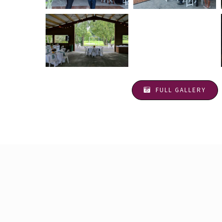
FULL GALLERY