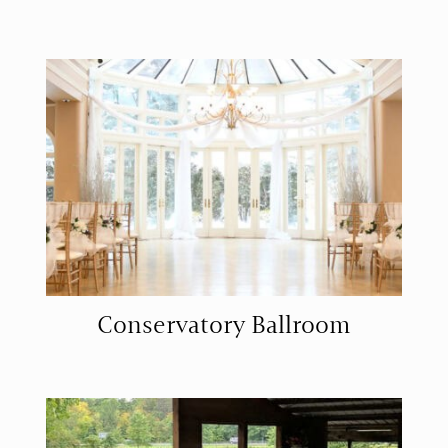
Conservatory Ballroom