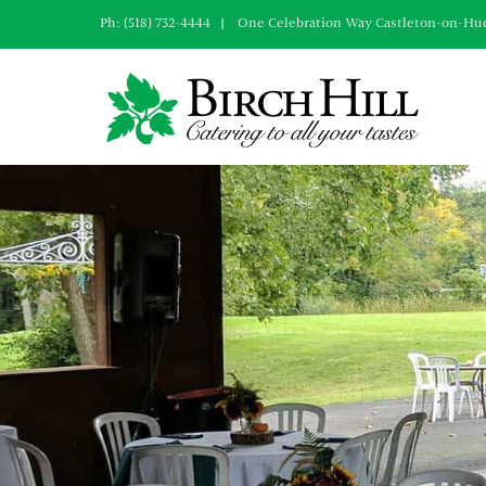
Skip
Ph: (518) 732-4444 | One Celebration Way Castleton-on-Hu
to
content