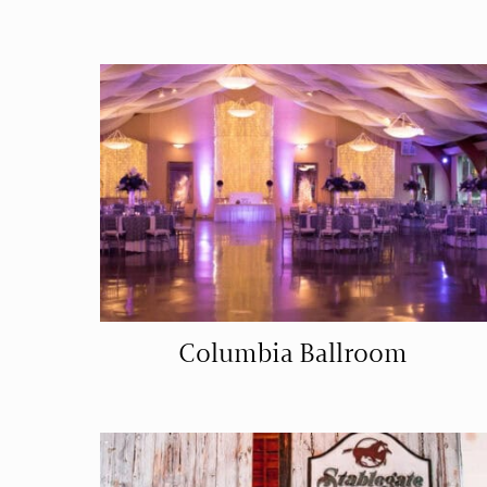
Columbia Ballroom