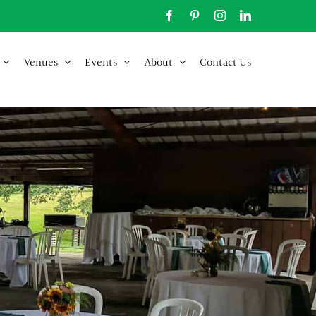
Facebook
Pinterest
Instagram
LinkedIn
Venues
Events
About
Contact Us