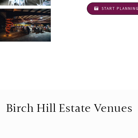
START PLANNIN
Birch Hill Estate Venues