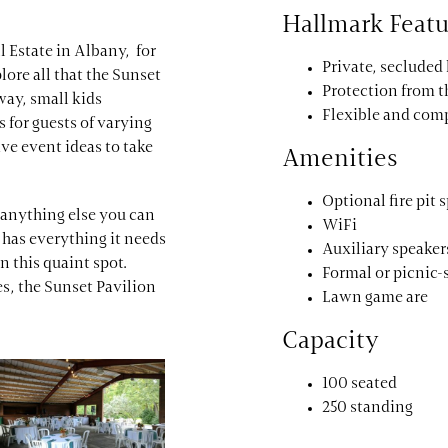
Hallmark Featu
ll Estate in Albany, for
Private, secluded
lore all that the Sunset
Protection from 
way, small kids
Flexible and com
 for guests of varying
ve event ideas to take
Amenities
Optional fire pit 
r anything else you can
WiFi
has everything it needs
Auxiliary speaker
n this quaint spot.
Formal or picnic-
es, the Sunset Pavilion
Lawn game are
Capacity
100 seated
250 standing