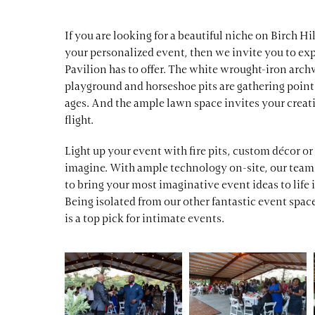
If you are looking for a beautiful niche on Birch Hi
your personalized event, then we invite you to exp
Pavilion has to offer. The white wrought-iron arch
playground and horseshoe pits are gathering points
ages. And the ample lawn space invites your creati
flight.
Light up your event with fire pits, custom décor o
imagine. With ample technology on-site, our team 
to bring your most imaginative event ideas to life i
Being isolated from our other fantastic event spac
is a top pick for intimate events.