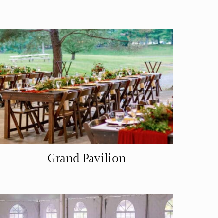
Grand Pavilion