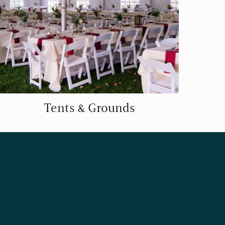
Tents & Grounds