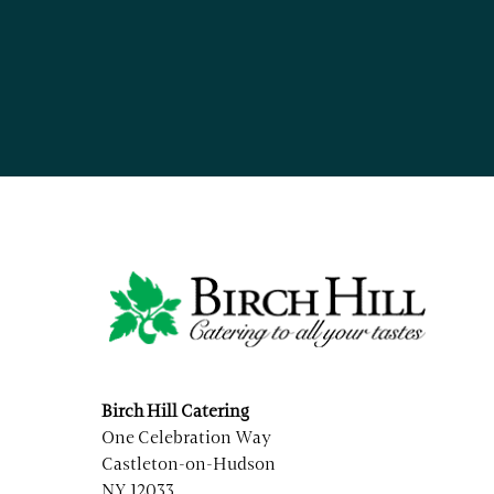
Birch Hill Catering
One Celebration Way
Castleton-on-Hudson
NY 12033