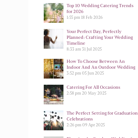
Top 10 Wedding Catering Trends
for 2026
1:55 pm
18 Feb 2026
Your Perfect Day, Perfectly
Planned: Crafting Your Wedding
Timeline
8:33 am
31 Jul 2025
How To Choose Between An
Indoor And An Outdoor Wedding
3:52 pm
05 Jun 2025
Catering For All Occasions
2:58 pm
20 May 2025
The Perfect Setting for Graduation
Celebrations
2:26 pm
09 Apr 2025