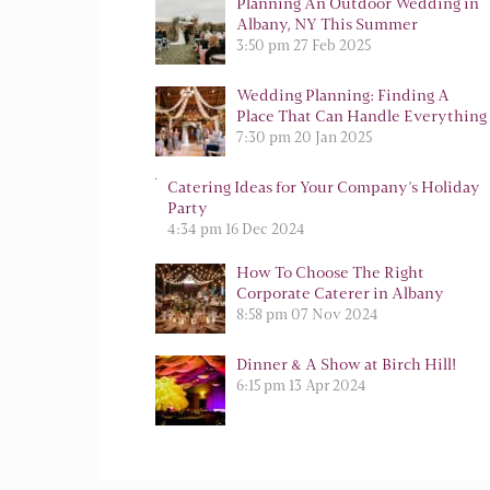
Planning An Outdoor Wedding in
Albany, NY This Summer
3:50 pm
27 Feb 2025
Wedding Planning: Finding A
Place That Can Handle Everything
7:30 pm
20 Jan 2025
Catering Ideas for Your Company’s Holiday
Party
4:34 pm
16 Dec 2024
How To Choose The Right
Corporate Caterer in Albany
8:58 pm
07 Nov 2024
Dinner & A Show at Birch Hill!
6:15 pm
13 Apr 2024