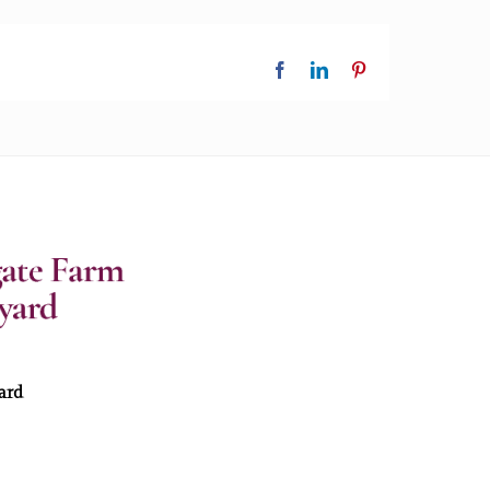
Facebook
LinkedIn
Pinterest
ard