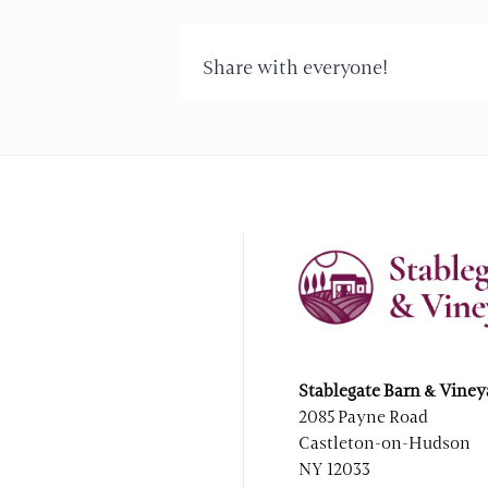
Share with everyone!
Stablegate Barn & Viney
2085 Payne Road
Castleton-on-Hudson
NY 12033