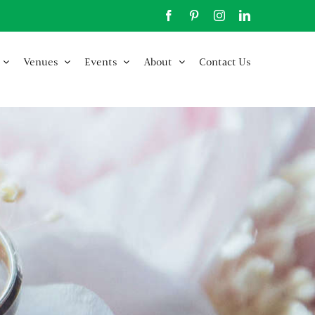
Facebook
Pinterest
Instagram
LinkedIn
Venues
Events
About
Contact Us