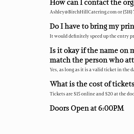
How can I contact the org
Ashley@BirchHillCatering.com
or (518)
Do I have to bring my prin
It would definitely speed up the entry pr
Is it okay if the name on 
match the person who at
Yes, as long as it is a valid ticket in the 
What is the cost of ticket
Tickets are $15 online and $20 at the doo
Doors Open at 6:00PM