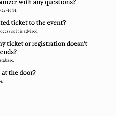
anizer with any questions?
 732-4444.
ted ticket to the event?
ocess so it is advised.
my ticket or registration doesn’t
tends?
database.
s at the door?
r.