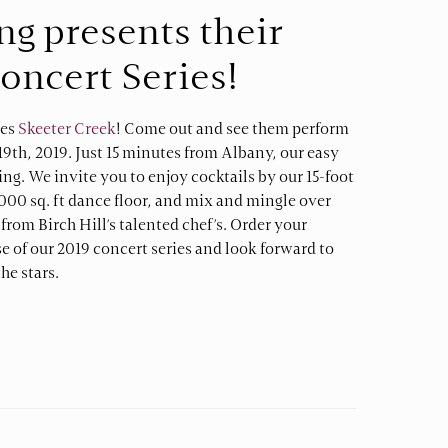
ing presents their
Concert Series!
ves
Skeeter Creek
! Come out and see them perform
l 19th, 2019. Just 15 minutes from Albany, our easy
king. We invite you to enjoy cocktails by our 15-foot
000 sq. ft dance floor, and mix and mingle over
rom Birch Hill’s talented chef’s. Order your
ase of our 2019 concert series and look forward to
he stars.