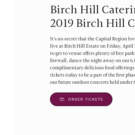
Birch Hill Cater
2019 Birch Hill 
It’s no secret that the Capital Region lo
live at Birch Hill Estate on Friday, Apri
to get to venue offers plenty of free par
firewall, dance the night away on our 6,
complimentary delicious food offerings f
tickets today to be a part of the first ph
our future outdoor concerts held under t
ORDER TICKETS