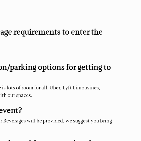
age requirements to enter the
n/parking options for getting to
is lots of room for all. Uber, Lyft Limousines,
with our spaces.
 event?
or Beverages will be provided, we suggest you bring