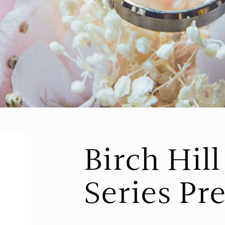
Birch Hil
Series Pr