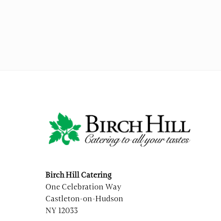
Birch Hill Catering
One Celebration Way
Castleton-on-Hudson
NY 12033