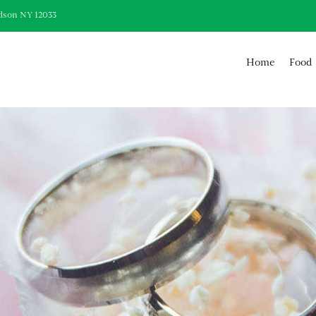
dson NY 12033
Home
Food