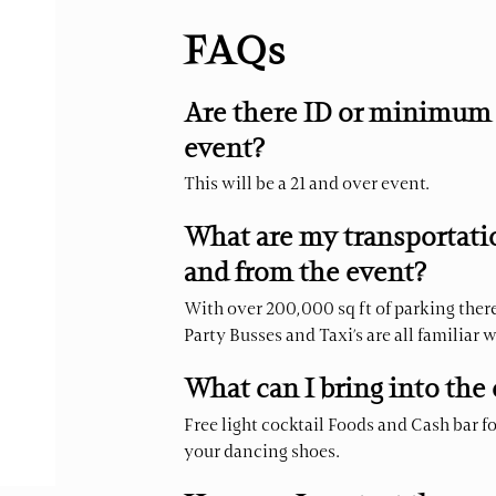
FAQs
Are there ID or minimum 
event?
This will be a 21 and over event.
What are my transportatio
and from the event?
With over 200,000 sq ft of parking there 
Party Busses and Taxi’s are all familiar 
What can I bring into the
Free light cocktail Foods and Cash bar f
your dancing shoes.