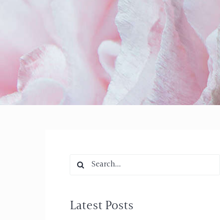
Search
for:
Latest Posts