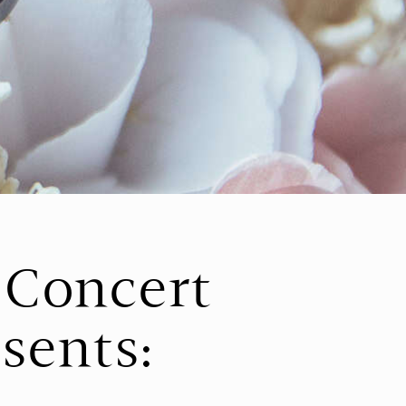
l Concert
esents: