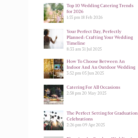
Top 10 Wedding Catering Trends
for 2026
1:55 pm
18 Feb 2026
Your Perfect Day, Perfectly
Planned: Crafting Your Wedding
Timeline
8:33 am
31 Jul 2025
How To Choose Between An
Indoor And An Outdoor Wedding
3:52 pm
05 Jun 2025
Catering For All Occasions
2:58 pm
20 May 2025
The Perfect Setting for Graduation
Celebrations
2:26 pm
09 Apr 2025