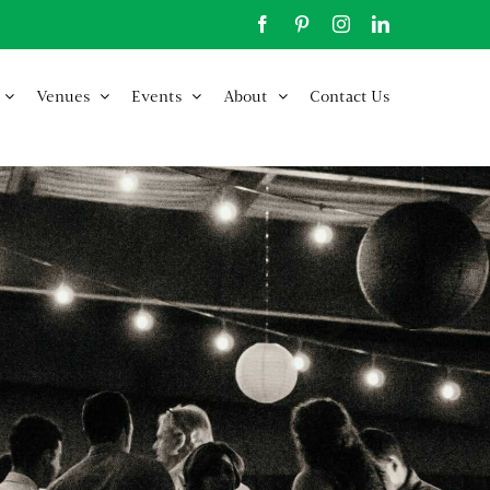
Facebook
Pinterest
Instagram
LinkedIn
Venues
Events
About
Contact Us