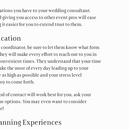
vations you have to your wedding consultant.
 giving you access to other event pros will ease
 easier for you to extend trust to them.
ication
coordinator, be sure to let them know what form
hey will make every effort to reach out to you in
convenient times. They understand that your time
ake the most of every day leading up to your
 as high as possible and your stress level
oy to come forth.
od of contact will work best for you, ask your
me options. You may even want to consider
e!
lanning Experiences