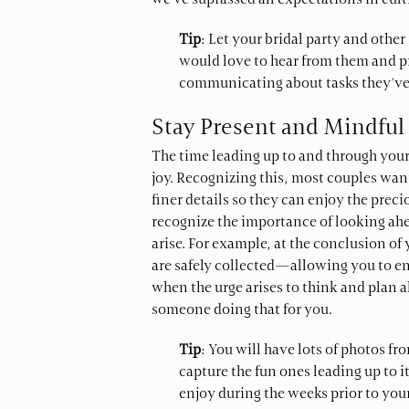
we’ve suprassed all expectations in cul
Tip
: Let your bridal party and oth
would love to hear from them and pr
communicating about tasks they’ve 
Stay Present and Mindful
The time leading up to and through you
joy. Recognizing this, most couples want
finer details so they can enjoy the prec
recognize the importance of looking ah
arise. For example, at the conclusion of
are safely collected—allowing you to enj
when the urge arises to think and plan 
someone doing that for you.
Tip
: You will have lots of photos f
capture the fun ones leading up to i
enjoy during the weeks prior to your