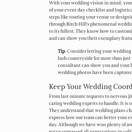
With your wedding vision in mind, you
of your event day checklist and logisti
steps like touring your venue or design
through Birch Hill’s phenomenal weddin
to its fullest. They know how to custo
and can show you their exemplary featur
Tip
: Consider letting your wedding 
lush countryside for more than jus
consultant can show you and your 
wedding photos have been captured
Keep Your Wedding Coord
From last-minute requests to nervous ji
caring wedding experts to handle. It is 
They understand that wedding plans cha
express how our team can better your ex
day. Although we have won plenty of aw