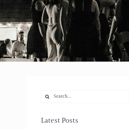
Search
for:
Latest Posts