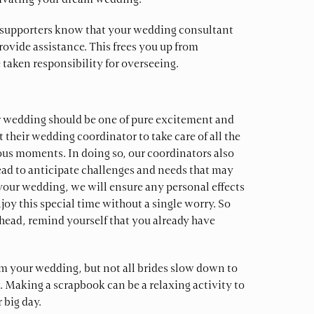
tivating your dream wedding.
er supporters know that your wedding consultant
ovide assistance. This frees you up from
taken responsibility for overseeing.
r wedding should be one of pure excitement and
 their wedding coordinator to take care of all the
ious moments. In doing so, our coordinators also
ead to anticipate challenges and needs that may
 your wedding, we will ensure any personal effects
oy this special time without a single worry. So
ahead, remind yourself that you already have
rom your wedding, but not all brides slow down to
t. Making a scrapbook can be a relaxing activity to
 big day.