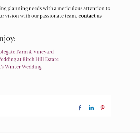
ng planning needs with a meticulous attention to
our vision with our passionate team,
contact us
njoy:
ablegate Farm & Vineyard
dding at Birch Hill Estate
ll’s Winter Wedding
Facebook
LinkedIn
Pinterest