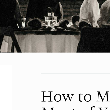
How to M