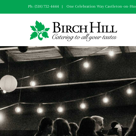
Skip
Ph: (518) 732-4444 | One Celebration Way Castleton-on-Hu
to
content