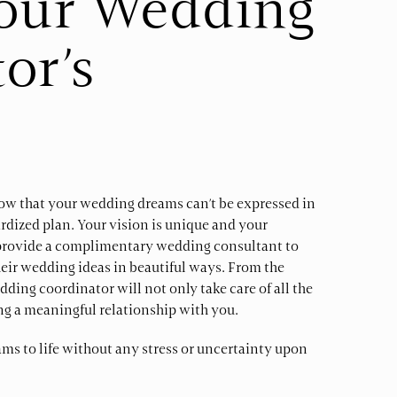
Your Wedding
or’s
w that your wedding dreams can’t be expressed in
rdized plan. Your vision is unique and your
e provide a complimentary wedding consultant to
heir wedding ideas in beautiful ways. From the
ding coordinator will not only take care of all the
ing a meaningful relationship with you.
ams to life without any stress or uncertainty upon