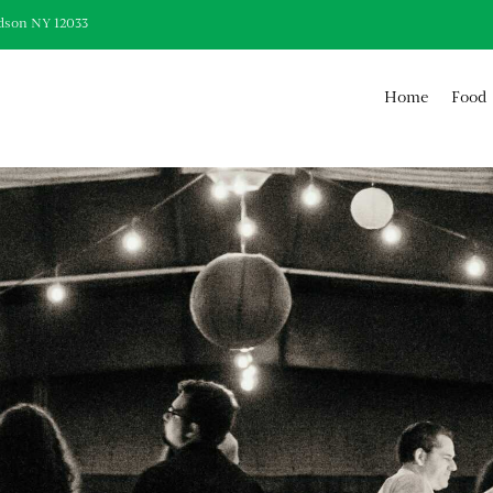
dson NY 12033
Home
Food