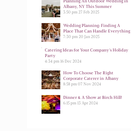
Planning An Outdoor Wedding in
Albany, NY This Summer
3:50 pm
27 Feb 2025
Wedding Planning: Finding A
Place That Can Handle Everything
7:30 pm
20 Jan 2025
Catering Ideas for Your Company’s Holiday
Party
4:34 pm
16 Dec 2024
How To Choose The Right
Corporate Caterer in Albany
8:58 pm
07 Nov 2024
Dinner & A Show at Birch Hill!
6:15 pm
13 Apr 2024