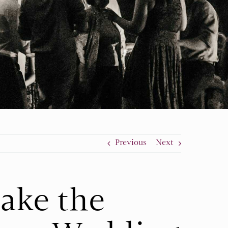
Previous
Next
ake the