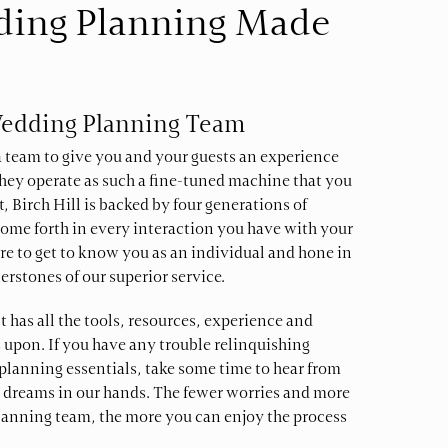
ding Planning Made
Wedding Planning Team
 a team to give you and your guests an experience
r they operate as such a fine-tuned machine that you
t, Birch Hill is backed by four generations of
ome forth in every interaction you have with your
re to get to know you as an individual and hone in
erstones of our superior service.
has all the tools, resources, experience and
 upon. If you have any trouble relinquishing
planning essentials, take some time to hear from
 dreams in our hands. The fewer worries and more
anning team, the more you can enjoy the process