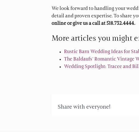
We look forward to handling your weddi
detail and proven expertise. To share y
online
or give us a call at
518.732.4444.
More articles you might e
Rustic Barn Wedding Ideas for St
The Baldaufs’ Romantic Vintage We
Wedding Spotlight: Tracee and Bi
Share with everyone!