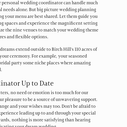
r personal wedding coordinator can handle much
cal needs alone. But big picture wedding planning
ing your menu are best shared. Let them guide you
g spaces and experience the magnificent setting
mize the nine venues to match your wedding theme
es and flexible options.
dreams extend outside to Birch Hill’s 110 acres of
t your ceremony. For example, your seasoned
bridal party some niche places where amazing
.
inator Up to Date
tters, no need or emotion is too much for our
our pleasure to be a source of unwavering support.
nge and your wishes may too. Don’t be afraid to
perience leading up to and through your special
ards, nothing is more satisfying than hearing