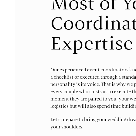
Most of 
Coordinat
Expertise
Our experienced event coordinators kno
a checklist or executed through a standa
personality is its voice. That is why w
every couple who trusts us to execute t
moment they are paired to you, your wed
logistics but will also spend time build
Let’s prepare to bring your wedding dre
your shoulders.