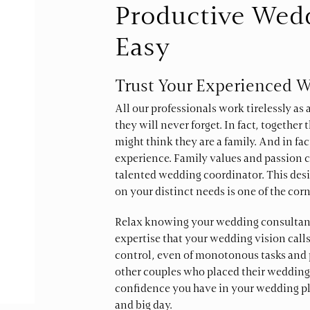
Productive Wed
Easy
Trust Your Experienced 
All our professionals work tirelessly as
they will never forget. In fact, togethe
might think they are a family. And in fac
experience. Family values and passion c
talented wedding coordinator. This desi
on your distinct needs is one of the corn
Relax knowing your wedding consultant 
expertise that your wedding vision calls
control, even of monotonous tasks and 
other couples who placed their wedding
confidence you have in your wedding pl
and big day.