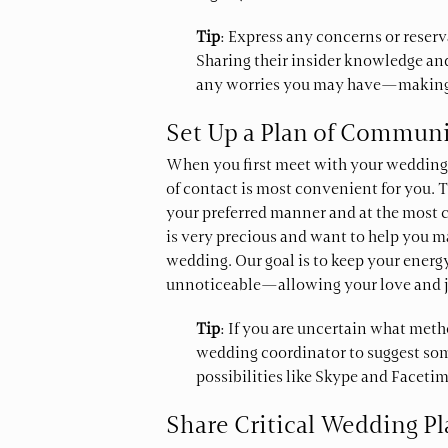
Tip
: Express any concerns or reser
Sharing their insider knowledge and
any worries you may have—making it
Set Up a Plan of Commun
When you first meet with your wedding 
of contact is most convenient for you. T
your preferred manner and at the most 
is very precious and want to help you m
wedding. Our goal is to keep your energy
unnoticeable—allowing your love and j
Tip
: If you are uncertain what meth
wedding coordinator to suggest so
possibilities like Skype and Facetim
Share Critical Wedding P